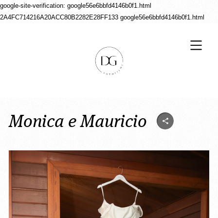
google-site-verification: google56e6bbfd4146b0f1.html
2A4FC714216A20ACC80B2282E28FF133
google56e6bbfd4146b0f1.html
Monica e Mauricio