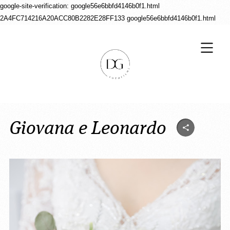
google-site-verification: google56e6bbfd4146b0f1.html
2A4FC714216A20ACC80B2282E28FF133
google56e6bbfd4146b0f1.html
Giovana e Leonardo