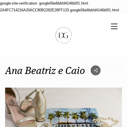
google-site-verification: google56e6bbfd4146b0f1.html
2A4FC714216A20ACC80B2282E28FF133
google56e6bbfd4146b0f1.html
Ana Beatriz e Caio