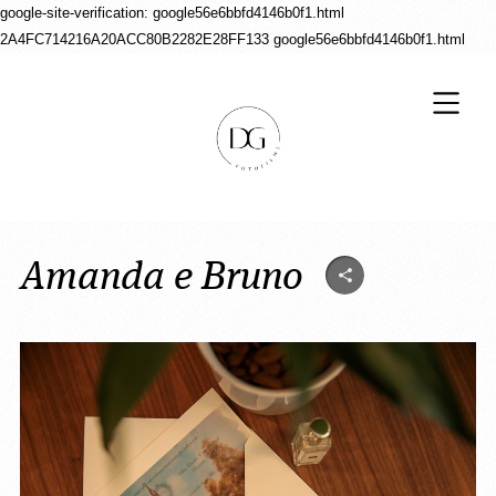
google-site-verification: google56e6bbfd4146b0f1.html
2A4FC714216A20ACC80B2282E28FF133
google56e6bbfd4146b0f1.html
Amanda e Bruno